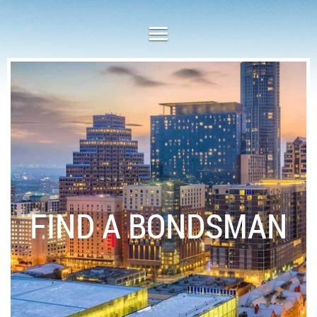
FIND A BONDSMAN