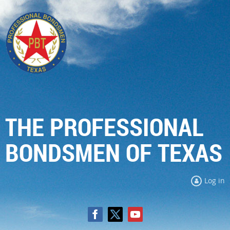
THE PROFESSIONAL
BONDSMEN OF TEXAS
Log in