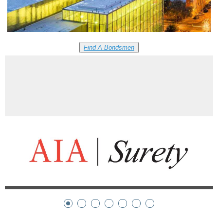
Find A Bondsmen