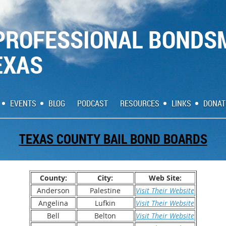
PROFESSIONAL BONDS
EXAS
EVENTS
BLOG
PODCAST
RESOURCES
LINKS
DONAT
TEXAS COUNTY BAIL BOND BOARDS
County:
City:
Web Site:
Anderson
Palestine
Visit Their Website
Angelina
Lufkin
Visit Their Website
Bell
Belton
Visit Their Website