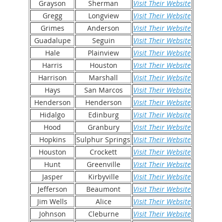
Grayson
Sherman
Visit Their Website
Gregg
Longview
Visit Their Website
Grimes
Anderson
Visit Their Website
Guadalupe
Seguin
Visit Their Website
Hale
Plainview
Visit Their Website
Harris
Houston
Visit Their Website
Harrison
Marshall
Visit Their Website
Hays
San Marcos
Visit Their Website
Henderson
Henderson
Visit Their Website
Hidalgo
Edinburg
Visit Their Website
Hood
Granbury
Visit Their Website
Hopkins
Sulphur Springs
Visit Their Website
Houston
Crockett
Visit Their Website
Hunt
Greenville
Visit Their Website
Jasper
Kirbyville
Visit Their Website
Jefferson
Beaumont
Visit Their Website
Jim Wells
Alice
Visit Their Website
Johnson
Cleburne
Visit Their Website