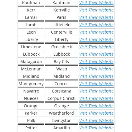
Kaufman
Kaufman
Visit Their Website
Kerr
Kerrville
Visit Their Website
Lamar
Paris
Visit Their Website
Lamb
Littlefield
Visit Their Website
Leon
Centerville
Visit Their Website
Liberty
Liberty
Visit Their Website
Limestone
Groesbeck
Visit Their Website
Lubbock
Lubbock
Visit Their Website
Matagorda
Bay City
Visit Their Website
McLennan
Waco
Visit Their Website
Midland
Midland
Visit Their Website
Montgomery
Conroe
Visit Their Website
Navarro
Corsicana
Visit Their Website
Nueces
Corpus Christi
Visit Their Website
Orange
Orange
Visit Their Website
Parker
Weatherford
Visit Their Website
Polk
Livingston
Visit Their Website
Potter
Amarillo
Visit Their Website