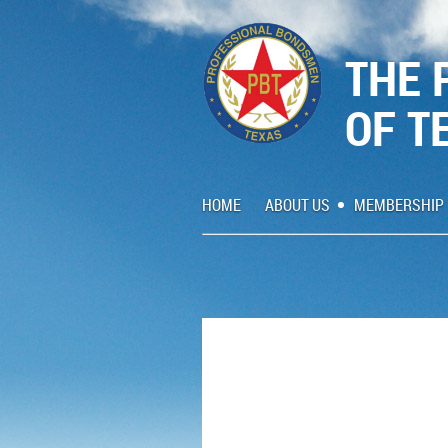
THE 
OF T
HOME
ABOUT US
MEMBERSHIP