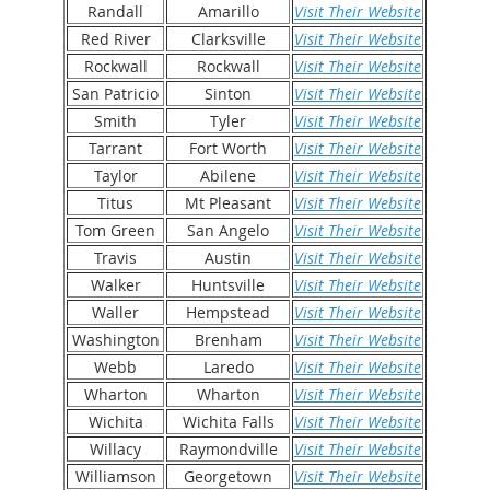
Randall
Amarillo
Visit Their Website
Red River
Clarksville
Visit Their Website
Rockwall
Rockwall
Visit Their Website
San Patricio
Sinton
Visit Their Website
Smith
Tyler
Visit Their Website
Tarrant
Fort Worth
Visit Their Website
Taylor
Abilene
Visit Their Website
Titus
Mt Pleasant
Visit Their Website
Tom Green
San Angelo
Visit Their Website
Travis
Austin
Visit Their Website
Walker
Huntsville
Visit Their Website
Waller
Hempstead
Visit Their Website
Washington
Brenham
Visit Their Website
Webb
Laredo
Visit Their Website
Wharton
Wharton
Visit Their Website
Wichita
Wichita Falls
Visit Their Website
Willacy
Raymondville
Visit Their Website
Williamson
Georgetown
Visit Their Website