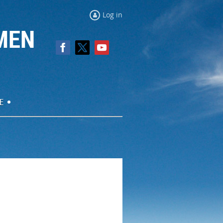
Log in
MEN
E