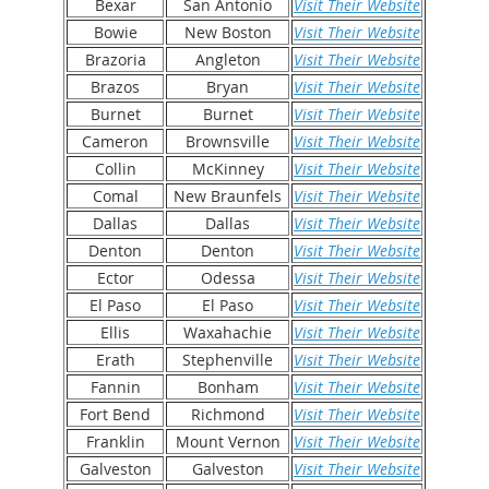
Bexar
San Antonio
Visit Their Website
Bowie
New Boston
Visit Their Website
Brazoria
Angleton
Visit Their Website
Brazos
Bryan
Visit Their Website
Burnet
Burnet
Visit Their Website
Cameron
Brownsville
Visit Their Website
Collin
McKinney
Visit Their Website
Comal
New Braunfels
Visit Their Website
Dallas
Dallas
Visit Their Website
Denton
Denton
Visit Their Website
Ector
Odessa
Visit Their Website
El Paso
El Paso
Visit Their Website
Ellis
Waxahachie
Visit Their Website
Erath
Stephenville
Visit Their Website
Fannin
Bonham
Visit Their Website
Fort Bend
Richmond
Visit Their Website
Franklin
Mount Vernon
Visit Their Website
Galveston
Galveston
Visit Their Website