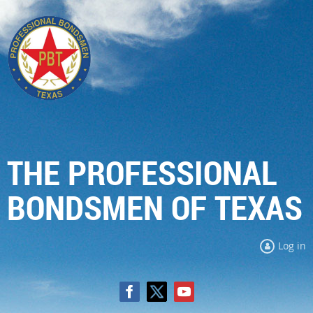
THE PROFESSIONAL
BONDSMEN OF TEXAS
Log in