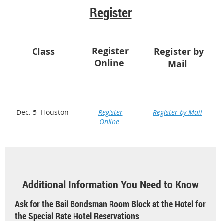
Register
Register
Class
Register by
Online
Mail
Dec. 5- Houston
Register
Register by Mail
Online
Additional Information You Need to Know
Ask for the Bail Bondsman Room Block at the Hotel for
the Special Rate Hotel Reservations