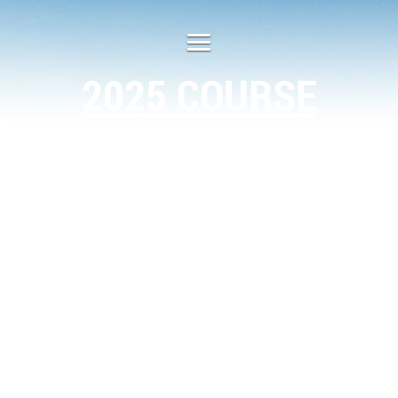
2025 COURSE
SCHEDULE
Location
Month
Type of Class
1 day class
Plugerville
Jan. 23
1 day class
Arlington
Feb. 7
1 day class
Austin
April 4
1 day class
Abilene
May 2
1 day class
Corpus Christi
June 6
1 day class
Temple
Aug. 8
2 day class
San Antonio
Nov. 6-7
1 day class
Houston
Dec. 5