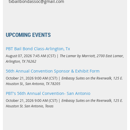
txbailbondassoc@gmail.com
UPCOMING EVENTS
PBT Bail Bond Class-Arlington, Tx
August 07, 2026 7:45 AM (CST)
The Lamar by Marriott, 2700 East Lamar,
Arlington, TX 76262
56th Annual Convention Sponsor & Exhibit Form
October 21, 2026 9:00 AM (CST)
Embassy Suites on the Riverwalk, 125 E.
Houston St., San Antonio, TX 78205
PBT's 56th Annual Convention- San Antonio
October 21, 2026 9:00 AM (CST)
Embassy Suites on the Riverwalk, 125 E.
Houston St. San Antonio, Texas