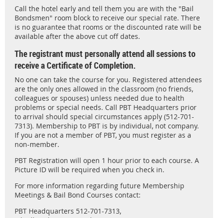
Call the hotel early and tell them you are with the "Bail
Bondsmen" room block to receive our special rate. There
is no guarantee that rooms or the discounted rate will be
available after the above cut off dates.
The registrant must personally attend all sessions to
receive a Certificate of Completion.
No one can take the course for you. Registered attendees
are the only ones allowed in the classroom (no friends,
colleagues or spouses) unless needed due to health
problems or special needs. Call PBT Headquarters prior
to arrival should special circumstances apply (512-701-
7313). Membership to PBT is by individual, not company.
If you are not a member of PBT, you must register as a
non-member.
PBT Registration will open 1 hour prior to each course. A
Picture ID will be required when you check in.
For more information regarding future Membership
Meetings & Bail Bond Courses contact:
PBT Headquarters 512-701-7313,