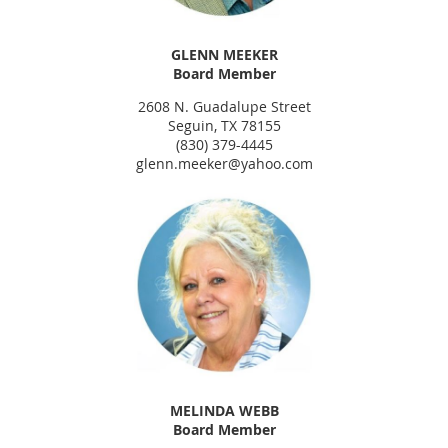
GLENN MEEKER
Board Member
2608 N. Guadalupe Street
Seguin, TX 78155
(830) 379-4445
glenn.meeker@yahoo.com
MELINDA WEBB
Board Member