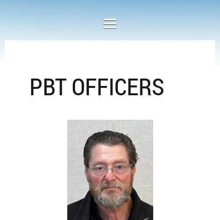
PBT OFFICERS