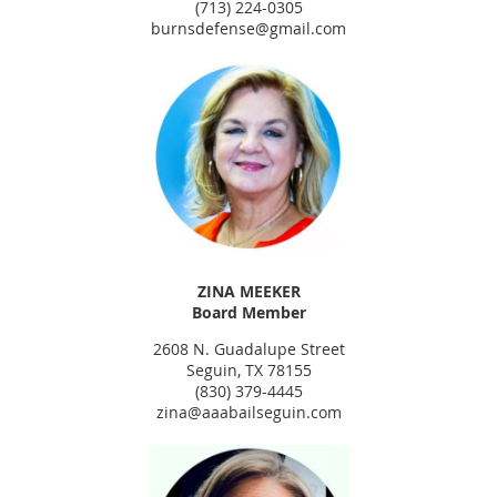
(713) 224-0305
burnsdefense@gmail.com
ZINA MEEKER
Board Member
2608 N. Guadalupe Street
Seguin, TX 78155
(830) 379-4445
zina@aaabailseguin.com