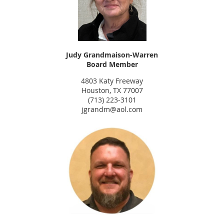
Judy Grandmaison-Warren
Board Member
4803 Katy Freeway
Houston, TX 77007
(713) 223-3101
jgrandm@aol.com