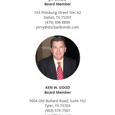
Board Member
163 Pittsburg Street Ste. A2
Dallas, TX 75207
(479) 306-8896
jerry@docbailbonds.com
KEN W. GOOD
Board Member
5604 Old Bullard Road, Suite 102
Tyler, TX 75703
(903) 579-7507