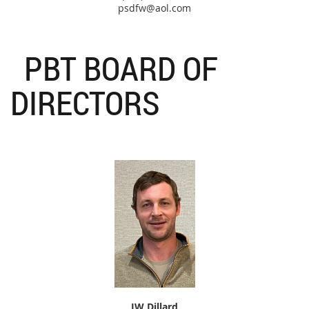
psdfw@aol.com
PBT BOARD OF
DIRECTORS
JW Dillard