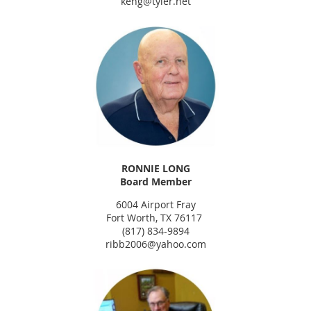
keng@tyler.net
RONNIE LONG
Board Member
6004 Airport Fray
Fort Worth, TX 76117
(817) 834-9894
ribb2006@yahoo.com