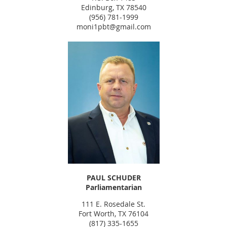
Edinburg, TX 78540
(956) 781-1999
moni1pbt@gmail.com
PAUL SCHUDER
Parliamentarian
111 E. Rosedale St.
Fort Worth, TX 76104
(817) 335-1655