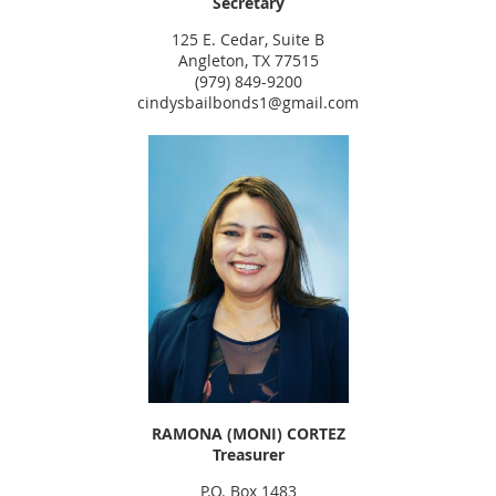
Secretary
125 E. Cedar, Suite B
Angleton, TX 77515
(979) 849-9200
cindysbailbonds1@gmail.com
RAMONA (MONI) CORTEZ
Treasurer
P.O. Box 1483