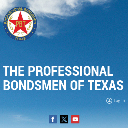
THE PROFESSIONAL
BONDSMEN OF TEXAS
Log in