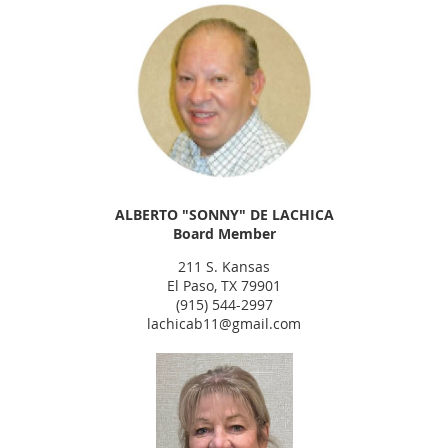
ALBERTO "SONNY" DE LACHICA
Board Member
211 S. Kansas
El Paso, TX 79901
(915) 544-2997
lachicab11@gmail.com