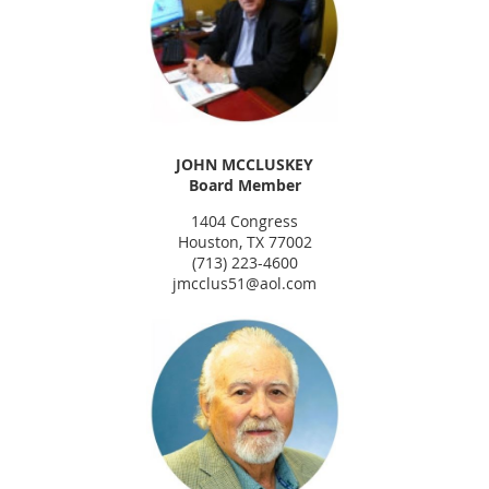
JOHN MCCLUSKEY
Board Member
1404 Congress
Houston, TX 77002
(713) 223-4600
jmcclus51@aol.com