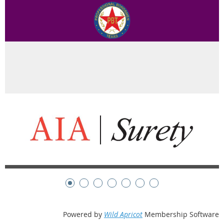
Powered by
Wild Apricot
Membership Software