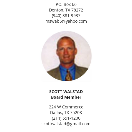
P.O. Box 66
Denton, TX 78272
(940) 381-9937
msweb6@yahoo.com
SCOTT WALSTAD
Board Member
224 W Commerce
Dallas, TX 75208
(214) 651-1200
scottwalstad@gmail.com