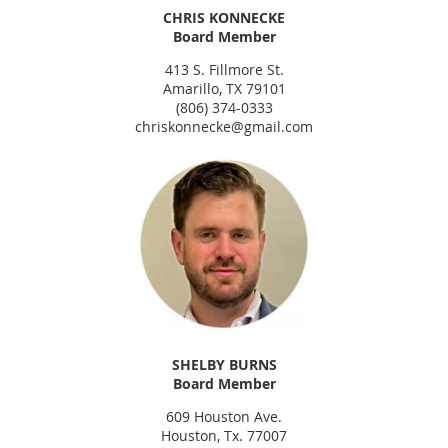
CHRIS KONNECKE
Board Member
413 S. Fillmore St.
Amarillo, TX 79101
(806) 374-0333
chriskonnecke@gmail.com
SHELBY BURNS
Board Member
609 Houston Ave.
Houston, Tx. 77007