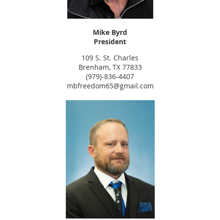
Mike Byrd
President
109 S. St. Charles
Brenham, TX 77833
(979)-836-4407
mbfreedom65@gmail.com