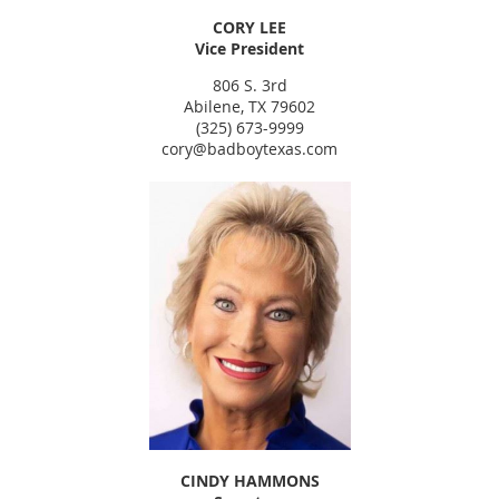
CORY LEE
Vice President
806 S. 3rd
Abilene, TX 79602
(325) 673-9999
cory@badboytexas.com
CINDY HAMMONS