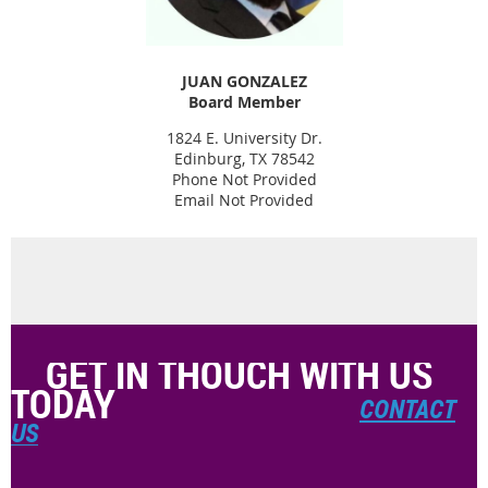
JUAN GONZALEZ
Board Member
1824 E. University Dr.
Edinburg, TX 78542
Phone Not Provided
Email Not Provided
GET IN THOUCH WITH US
TODAY
CONTACT
US