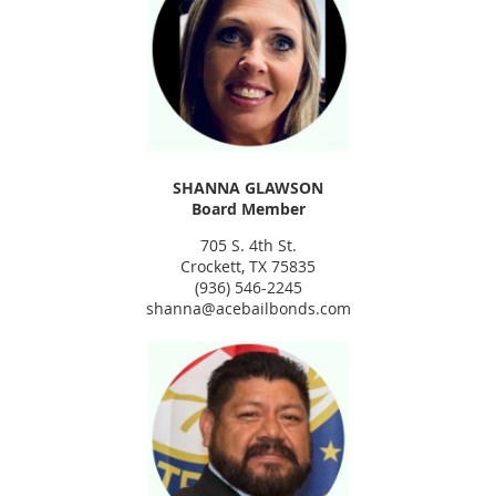
SHANNA GLAWSON
Board Member
705 S. 4th St.
Crockett, TX 75835
(936) 546-2245
shanna@acebailbonds.com