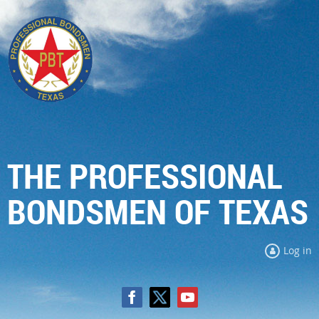
THE PROFESSIONAL
BONDSMEN OF TEXAS
Log in