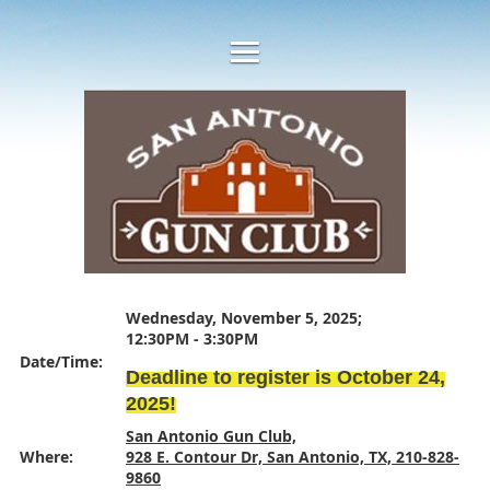
Wednesday, November 5, 2025;
12:30PM - 3:30PM
Date/Time:
Deadline to register is October 24,
2025!
San Antonio Gun Club,
Where:
928 E. Contour Dr, San Antonio, TX, 210-828-
9860