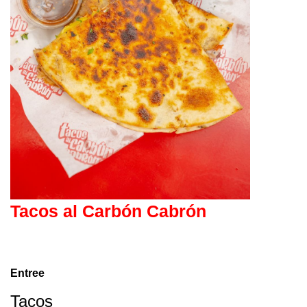
Tacos al Carbón Cabrón
Entree
Tacos