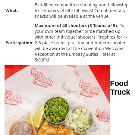
Fun-filled competition shooting and fellowship
What:
for shooters of all skill levels! Complimentary
snacks will be available at the venue.
Maximum of 40 shooters (8 Teams of 5)
. Put
your own team together or be matched up
with other individual shooters. Trophies for 1-
Participation:
2-3 place teams plus top and bottom shooter
will be awarded at the Convention Welcome
Reception at the Embasy Suites Hotel at
5:00PM.
Food
Truck