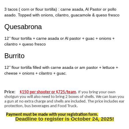
3 tacos ( corn or flour tortilla) : carne asada, Al Pastor or pollo
asado. Topped with onions, cilantro, guacamole & queso fresco
Quesabrona
12’’ flour tortilla + carne asada or Al pastor + guac + onions +
cilantro + queso fresco
Burrito
12’’ flour tortilla filled with carne asada or am pastor + lettuce +
cheese + onions + cilantro + guac.
Price:
$150 per shooter or $725/team
. If you bring your own
shotgun you will also need to bring 2 boxes of shells. We can loan you
a gun at no extra charge and shells are included. The price includes ear
protection, bus beverages and Food Truck
.
Payment must be made with your registration form.
Deadline to register is October 24, 2025!