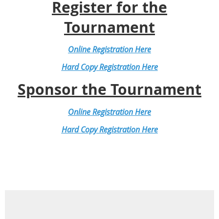
Register for the
Tournament
Online Registration Here
Hard Copy Registration Here
Sponsor the Tournament
Online Registration Here
Hard Copy Registration Here